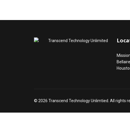
Loca
Missio
Bellair
Housto
© 2026 Transcend Technology Unlimtied. All rights 