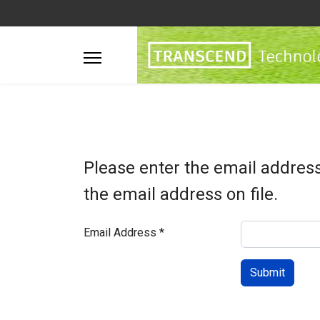
Please enter the email addres
the email address on file.
Email Address
*
Submit