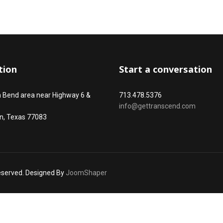
tion
Start a conversation
n Bend area near Highway 6 &
713.478.5376
e
info@gettranscend.com
n, Texas 77083
reserved. Designed By
JoomShaper