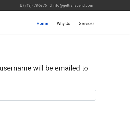
(713)478-5376
info@gettranscend.com
Home
Why Us
Services
 username will be emailed to