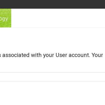
s associated with your User account. Your